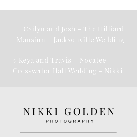
Cailyn and Josh – The Hilliard
Mansion – Jacksonville Wedding
Photographer
»
«
Keya and Travis – Nocatee
Crosswater Hall Wedding – Nikki
B Photography – Jacksonville
Wedding Photographer