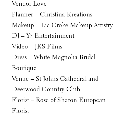
Vendor Love
Planner – Christina Kreations
Makeup – Lia Croke Makeup Artistry
DJ – Y? Entertainment
Video – JKS Films
Dress – White Magnolia Bridal
Boutique
Venue – St Johns Cathedral and
Deerwood Country Club
Florist – Rose of Sharon European
Florist