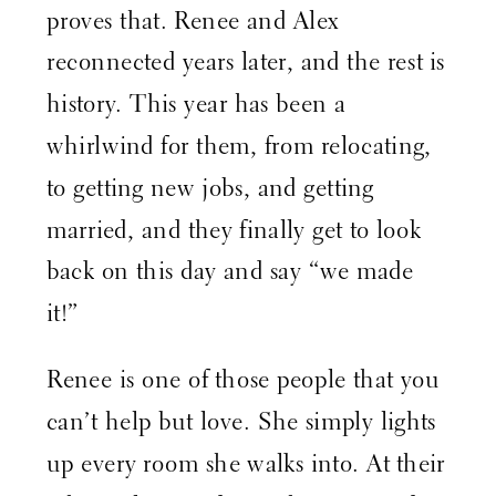
proves that. Renee and Alex
reconnected years later, and the rest is
history. This year has been a
whirlwind for them, from relocating,
to getting new jobs, and getting
married, and they finally get to look
back on this day and say “we made
it!”
Renee is one of those people that you
can’t help but love. She simply lights
up every room she walks into. At their