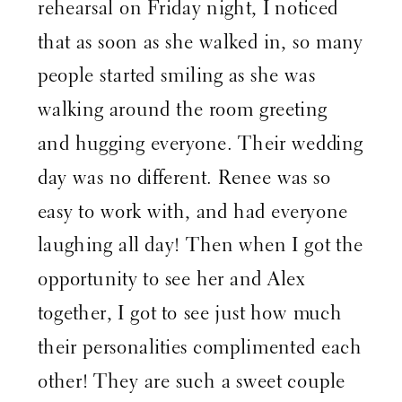
rehearsal on Friday night, I noticed
that as soon as she walked in, so many
people started smiling as she was
walking around the room greeting
and hugging everyone. Their wedding
day was no different. Renee was so
easy to work with, and had everyone
laughing all day! Then when I got the
opportunity to see her and Alex
together, I got to see just how much
their personalities complimented each
other! They are such a sweet couple