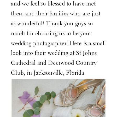
and we feel so blessed to have met
them and their families who are just
as wonderful! Thank you guys so
much for choosing us to be your
wedding photographer! Here is a small
look into their wedding at St Johns
Cathedral and Deerwood Country
Club, in Jacksonville, Florida