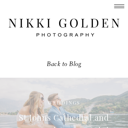
Back to Blog
WEDDINGS
St Johns Cathedral and