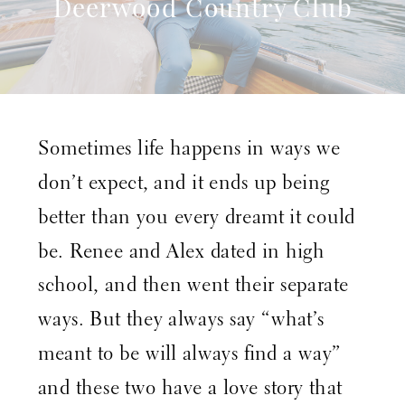
Deerwood Country Club
Wedding – Jacksonville
Florida Wedding
Photographer – Nikki B
Sometimes life happens in ways we
Photography
don’t expect, and it ends up being
better than you every dreamt it could
be. Renee and Alex dated in high
school, and then went their separate
ways. But they always say “what’s
meant to be will always find a way”
and these two have a love story that