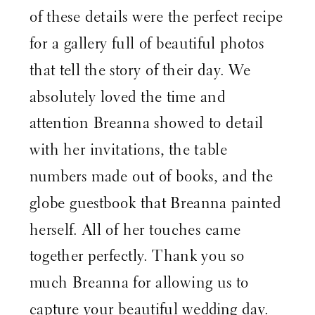
of these details were the perfect recipe
for a gallery full of beautiful photos
that tell the story of their day. We
absolutely loved the time and
attention Breanna showed to detail
with her invitations, the table
numbers made out of books, and the
globe guestbook that Breanna painted
herself. All of her touches came
together perfectly. Thank you so
much Breanna for allowing us to
capture your beautiful wedding day.