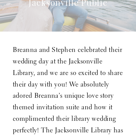
Jacksonville Public
Library
Breanna and Stephen celebrated their
wedding day at the
Jacksonville
Library,
and we are so excited to share
their day with you! We absolutely
adored Breanna’s unique love story
themed invitation suite and how it
complimented their library wedding
perfectly! The
Jacksonville Library
has