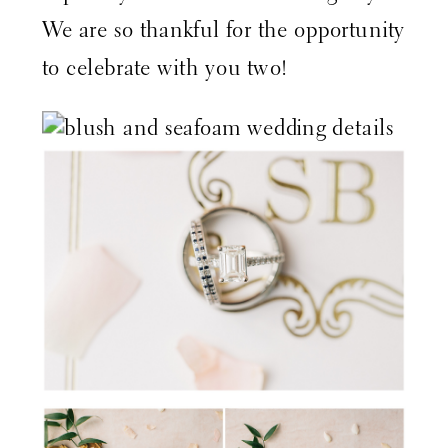
We are so thankful for the opportunity
to celebrate with you two!