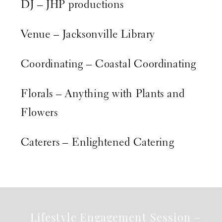
DJ – JHP productions
Venue –
Jacksonville Library
Coordinating –
Coastal Coordinating
Florals –
Anything with Plants and
Flowers
Caterers –
Enlightened Catering
Lifestyle Engagement Session –