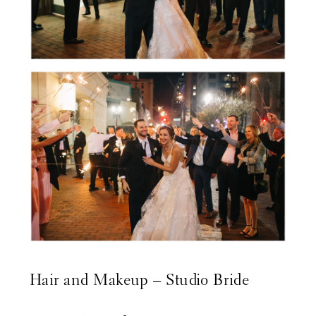
Hair and Makeup –
Studio Bride