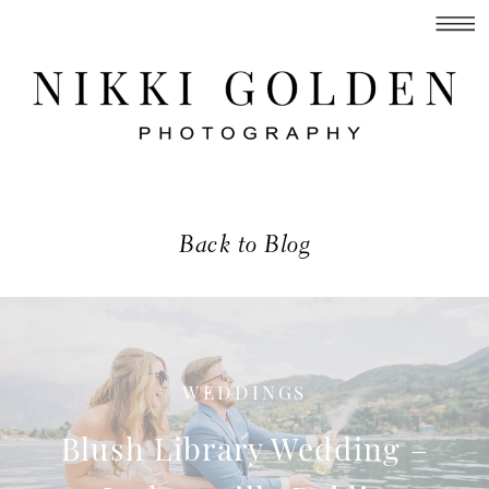
Back to Blog
WEDDINGS
Blush Library Wedding –