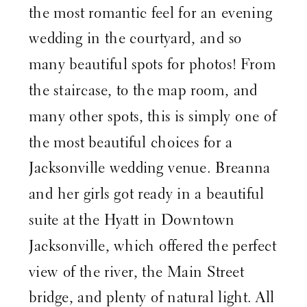
the most romantic feel for an evening
wedding in the courtyard, and so
many beautiful spots for photos! From
the staircase, to the map room, and
many other spots, this is simply one of
the most beautiful choices for a
Jacksonville wedding venue. Breanna
and her girls got ready in a beautiful
suite at the
Hyatt in Downtown
Jacksonville
, which offered the perfect
view of the river, the Main Street
bridge, and plenty of natural light. All