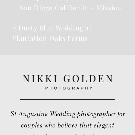
San Diego California – Mission
Beach
»
«
Dusty Blue Wedding at
Plantation Oaks Farms
St Augustine Wedding photographer for
couples who believe that elegant