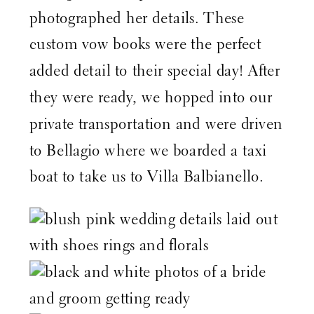
photographed her details. These
custom vow books were the perfect
added detail to their special day! After
they were ready, we hopped into our
private transportation and were driven
to Bellagio where we boarded a taxi
boat to take us to Villa Balbianello.