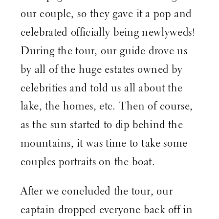
our couple, so they gave it a pop and
celebrated officially being newlyweds!
During the tour, our guide drove us
by all of the huge estates owned by
celebrities and told us all about the
lake, the homes, etc. Then of course,
as the sun started to dip behind the
mountains, it was time to take some
couples portraits on the boat.
After we concluded the tour, our
captain dropped everyone back off in