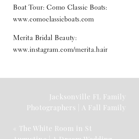
Boat Tour: Como Classic Boats:
www.comoclassicboats.com
Merita Bridal Beauty:
www.instagram.com/merita.hair
Jacksonville FL Family
Photographers | A Fall Family
Session
»
«
The White Room in St
Augustine | A Dream Wedding