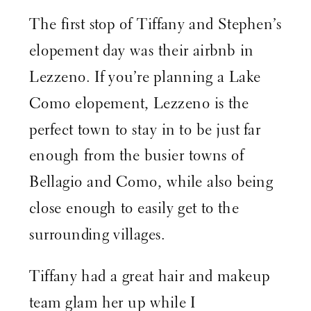
The first stop of Tiffany and Stephen’s
elopement day was their airbnb in
Lezzeno. If you’re planning a Lake
Como elopement, Lezzeno is the
perfect town to stay in to be just far
enough from the busier towns of
Bellagio and Como, while also being
close enough to easily get to the
surrounding villages.
Tiffany had a great hair and makeup
team glam her up while I