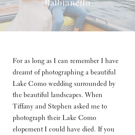
Balbianello
For as long as I can remember I have
dreamt of photographing a beautiful
Lake Como wedding surrounded by
the beautiful landscapes. When
Tiffany and Stephen asked me to
photograph their Lake Como
elopement I could have died. If you