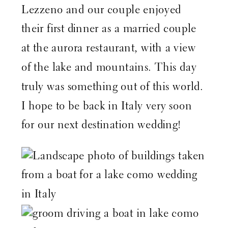
Lezzeno and our couple enjoyed
their first dinner as a married couple
at the
aurora restaurant
, with a view
of the lake and mountains. This day
truly was something out of this world.
I hope to be back in Italy very soon
for our next destination wedding!