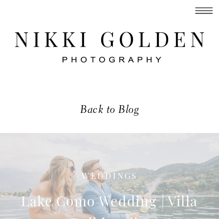
Back to Blog
WEDDINGS
Lake Como Wedding | Villa