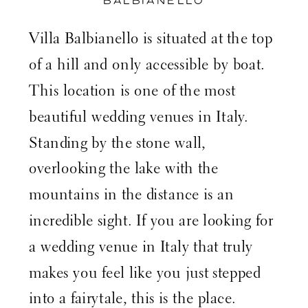
BALBIANELLO
Villa Balbianello is situated at the top
of a hill and only accessible by boat.
This location is one of the most
beautiful wedding venues in Italy.
Standing by the stone wall,
overlooking the lake with the
mountains in the distance is an
incredible sight. If you are looking for
a wedding venue in Italy that truly
makes you feel like you just stepped
into a fairytale, this is the place.