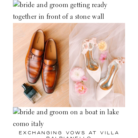
EXCHANGING VOWS AT
VILLA