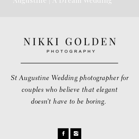
Venue
St Augustine Wedding photographer for
couples who believe that elegant
doesn’t have to be boring.