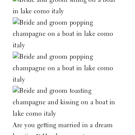
Are you getting married in a dream