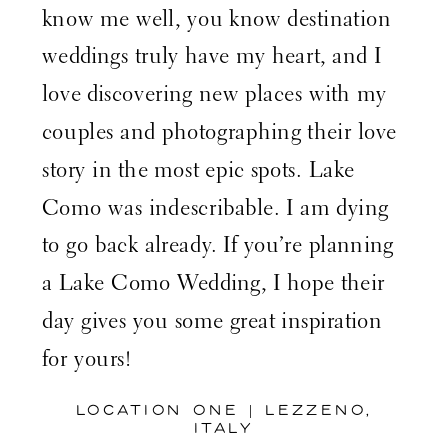
know me well, you know destination
weddings truly have my heart, and I
love discovering new places with my
couples and photographing their love
story in the most epic spots. Lake
Como was indescribable. I am dying
to go back already. If you’re planning
a Lake Como Wedding, I hope their
day gives you some great inspiration
for yours!
LOCATION ONE | LEZZENO,
ITALY