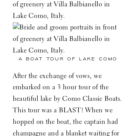
A BOAT TOUR OF LAKE COMO
After the exchange of vows, we
embarked on a 3 hour tour of the
beautiful lake by
Como Classic Boats
.
This tour was a BLAST! When we
hopped on the boat, the captain had
champagne and a blanket waiting for