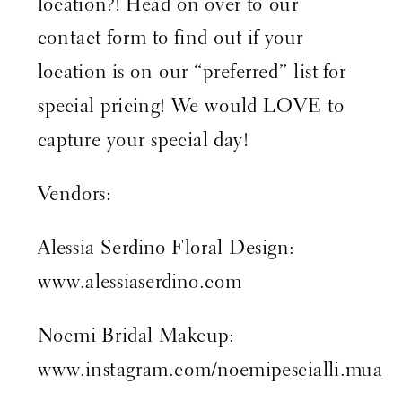
location?! Head on over to our
contact form
to find out if your
location is on our “preferred” list for
special pricing! We would LOVE to
capture your special day!
Vendors:
Alessia Serdino Floral Design:
www.alessiaserdino.com
Noemi Bridal Makeup:
www.instagram.com/noemipescialli.mua